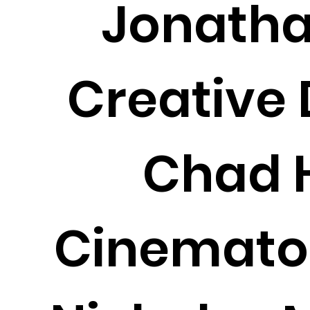
Jonatha
Creative 
Chad H
Cinemato