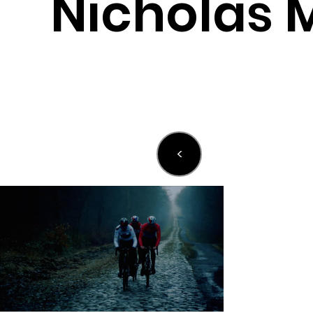
Nicholas 
<