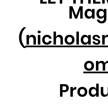
Mag
(
nicholas
om
Produ