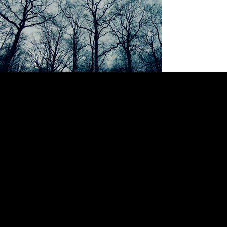
SPECIALIZED BIKES "ALONE"