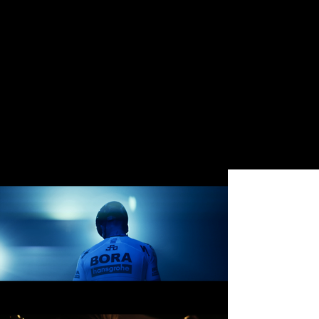
Featuring World Champion
Cyclist Peter Sagan
​Director: Nicholas Maggio
(
nicholasmaggio.com)
Cinematographer: Nicholas
Matthews