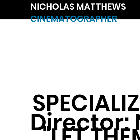
NICHOLAS MATTHEWS
CINEMATOGRAPHER
SPECIALIZ
Director:
"LET THE