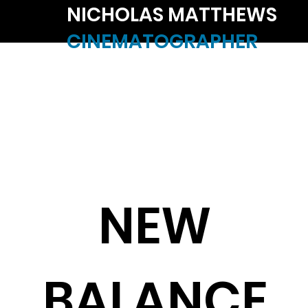
NICHOLAS MATTHEWS
CINEMATOGRAPHER
NEW
BALANCE