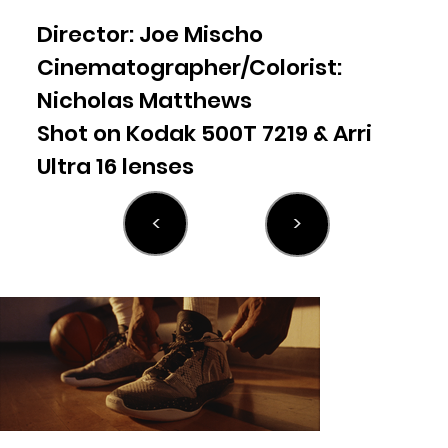
Director: Joe Mischo
Cinematographer/Colorist:
Nicholas Matthews
Shot on Kodak 500T 7219 & Arri
Ultra 16 lenses
<
>