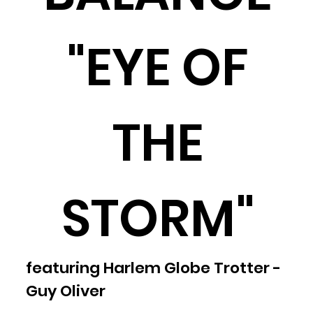
"EYE OF
THE
STORM"
featuring Harlem Globe Trotter -
Guy Oliver​