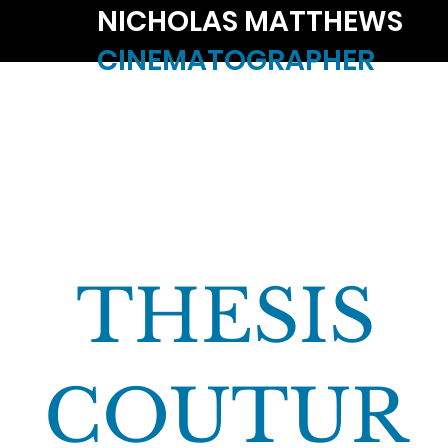
NICHOLAS MATTHEWS
CINEMATOGRAPHER
THESIS
COUTUR