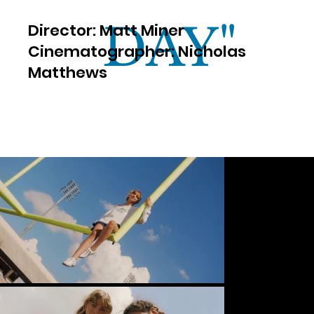
DAY"
​Director: Matt Miner
Cinematographer: Nicholas
Matthews