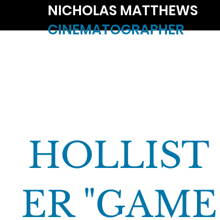
NICHOLAS MATTHEWS
CINEMATOGRAPHER
HOLLIST
ER "GAME